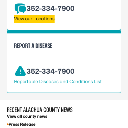
352-334-7900
View our Locations
REPORT A DISEASE
352-334-7900
Reportable Diseases and Conditions List
RECENT ALACHUA COUNTY NEWS
View all county news
Press Release