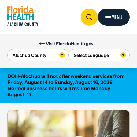
Skip to Content
MENU
ALACHUA COUNTY
Visit FloridaHealth.gov
DOH-Alachua will not offer weekend services from
Friday, August 14 to Sunday, August 16, 2026.
Normal business hours will resume Monday,
August, 17.