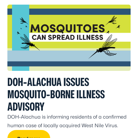
DOH-ALACHUA ISSUES
MOSQUITO-BORNE ILLNESS
ADVISORY
DOH-Alachua is informing residents of a confirmed
human case of locally acquired West Nile Virus.