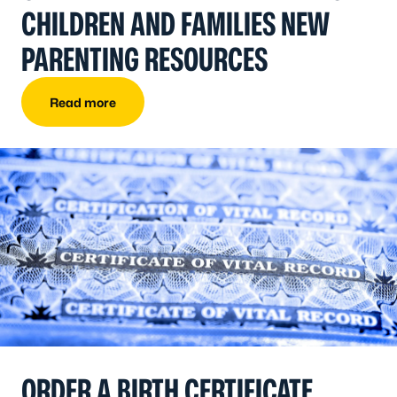
CHILDREN AND FAMILIES NEW
PARENTING RESOURCES
Read more
ORDER A BIRTH CERTIFICATE