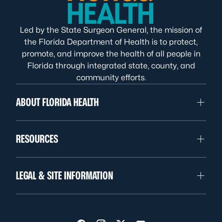
Led by the State Surgeon General, the mission of
the Florida Department of Health is to protect,
promote, and improve the health of all people in
Florida through integrated state, county, and
community efforts.
ABOUT FLORIDA HEALTH
RESOURCES
LEGAL & SITE INFORMATION