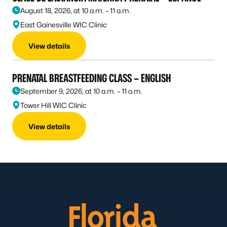
August 18, 2026, at 10 a.m. – 11 a.m.
East Gainesville WIC Clinic
View details
PRENATAL BREASTFEEDING CLASS – ENGLISH
September 9, 2026, at 10 a.m. – 11 a.m.
Tower Hill WIC Clinic
View details