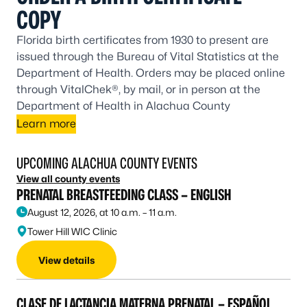
COPY
Florida birth certificates from 1930 to present are
issued through the Bureau of Vital Statistics at the
Department of Health. Orders may be placed online
through VitalChek®, by mail, or in person at the
Department of Health in Alachua County
Learn more
UPCOMING ALACHUA COUNTY EVENTS
View all county events
PRENATAL BREASTFEEDING CLASS – ENGLISH
August 12, 2026, at 10 a.m. – 11 a.m.
Tower Hill WIC Clinic
View details
CLASE DE LACTANCIA MATERNA PRENATAL – ESPAÑOL