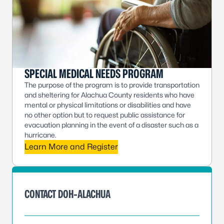
SPECIAL MEDICAL NEEDS PROGRAM
The purpose of the program is to provide transportation
and sheltering for Alachua County residents who have
mental or physical limitations or disabilities and have
no other option but to request public assistance for
evacuation planning in the event of a disaster such as a
hurricane.
Learn More and Register
CONTACT DOH-ALACHUA