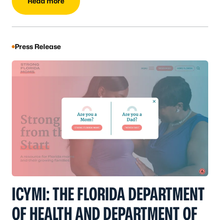
Read more
Press Release
ICYMI: THE FLORIDA DEPARTMENT
OF HEALTH AND DEPARTMENT OF