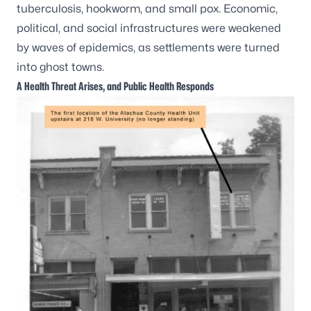
tuberculosis, hookworm, and small pox. Economic,
political, and social infrastructures were weakened
by waves of epidemics, as settlements were turned
into ghost towns.
A Health Threat Arises, and Public Health Responds