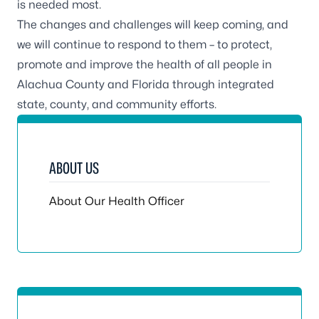
is needed most.
The changes and challenges will keep coming, and
we will continue to respond to them – to protect,
promote and improve the health of all people in
Alachua County and Florida through integrated
state, county, and community efforts.
ABOUT US
About Our Health Officer