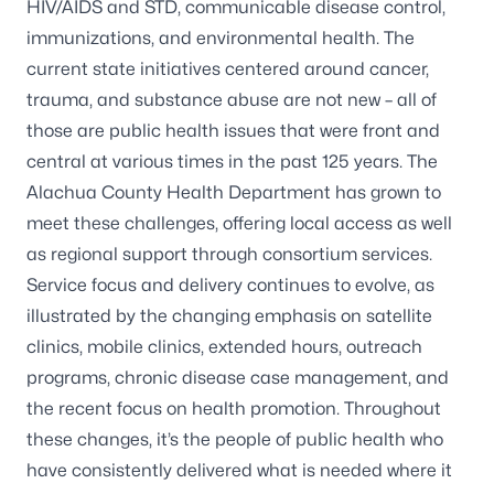
HIV/AIDS and STD, communicable disease control,
immunizations, and environmental health. The
current state initiatives centered around cancer,
trauma, and substance abuse are not new – all of
those are public health issues that were front and
central at various times in the past 125 years. The
Alachua County Health Department has grown to
meet these challenges, offering local access as well
as regional support through consortium services.
Service focus and delivery continues to evolve, as
illustrated by the changing emphasis on satellite
clinics, mobile clinics, extended hours, outreach
programs, chronic disease case management, and
the recent focus on health promotion. Throughout
these changes, it’s the people of public health who
have consistently delivered what is needed where it