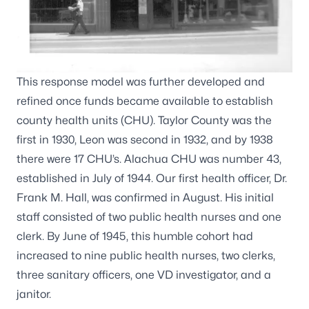
This response model was further developed and
refined once funds became available to establish
county health units (CHU). Taylor County was the
first in 1930, Leon was second in 1932, and by 1938
there were 17 CHU’s. Alachua CHU was number 43,
established in July of 1944. Our first health officer, Dr.
Frank M. Hall, was confirmed in August. His initial
staff consisted of two public health nurses and one
clerk. By June of 1945, this humble cohort had
increased to nine public health nurses, two clerks,
three sanitary officers, one VD investigator, and a
janitor.