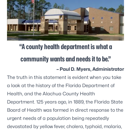
“A county health department is what a
community wants and needs it to be.”
– Paul D. Myers, Administrator
The truth in this statement is evident when you take
a look at the history of the Florida Department of
Health, and the Alachua County Health
Department. 125 years ago, in 1889, the Florida State
Board of Health was formed in direct response to the
urgent needs of a population being repeatedly
devastated by yellow fever, cholera, typhoid, malaria,