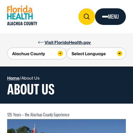
Skip to Content
MENU
ALACHUA COUNTY
Visit FloridaHealth.gov
Home
/
About Us
ABOUT US
125 Years – the Alachua County Experience