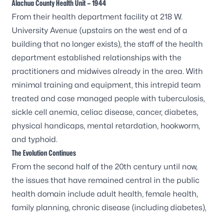
Alachua County Health Unit – 1944
From their health department facility at 218 W.
University Avenue (upstairs on the west end of a
building that no longer exists), the staff of the health
department established relationships with the
practitioners and midwives already in the area. With
minimal training and equipment, this intrepid team
treated and case managed people with tuberculosis,
sickle cell anemia, celiac disease, cancer, diabetes,
physical handicaps, mental retardation, hookworm,
and typhoid.
The Evolution Continues
From the second half of the 20th century until now,
the issues that have remained central in the public
health domain include adult health, female health,
family planning, chronic disease (including diabetes),