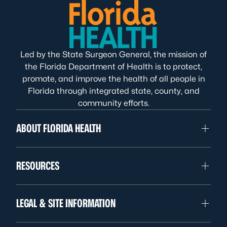
Led by the State Surgeon General, the mission of
the Florida Department of Health is to protect,
promote, and improve the health of all people in
Florida through integrated state, county, and
community efforts.
ABOUT FLORIDA HEALTH
RESOURCES
LEGAL & SITE INFORMATION