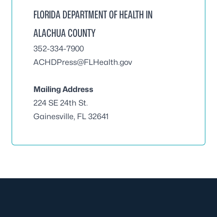
FLORIDA DEPARTMENT OF HEALTH IN
ALACHUA COUNTY
352-334-7900
ACHDPress@FLHealth.gov
Mailing Address
224 SE 24th St.
Gainesville, FL 32641