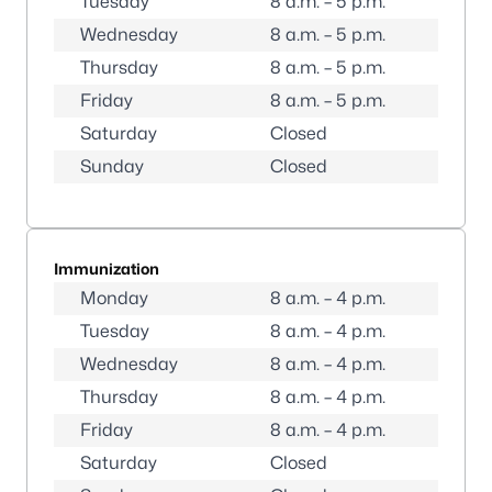
Tuesday
8 a.m. – 5 p.m.
Wednesday
8 a.m. – 5 p.m.
Thursday
8 a.m. – 5 p.m.
Friday
8 a.m. – 5 p.m.
Saturday
Closed
Sunday
Closed
Immunization
Monday
8 a.m. – 4 p.m.
Tuesday
8 a.m. – 4 p.m.
Wednesday
8 a.m. – 4 p.m.
Thursday
8 a.m. – 4 p.m.
Friday
8 a.m. – 4 p.m.
Saturday
Closed