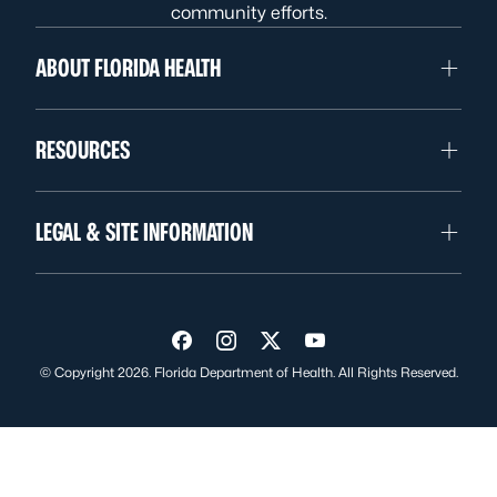
community efforts.
ABOUT FLORIDA HEALTH
RESOURCES
LEGAL & SITE INFORMATION
Visit us on Facebook
Visit us on Instagram
Visit us on Twitter
Visit us on YouTube
© Copyright 2026. Florida Department of Health. All Rights Reserved.