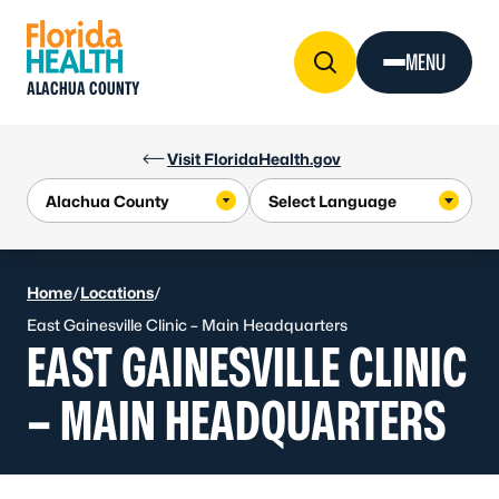
Skip to Content
MENU
ALACHUA COUNTY
Visit FloridaHealth.gov
Home
/
Locations
/
East Gainesville Clinic – Main Headquarters
EAST GAINESVILLE CLINIC
– MAIN HEADQUARTERS