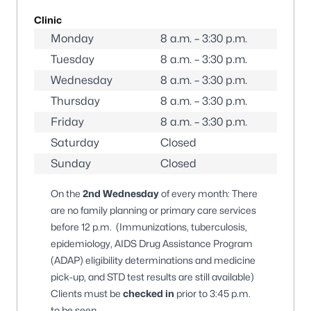
Clinic
Monday
8 a.m. – 3:30 p.m.
Tuesday
8 a.m. – 3:30 p.m.
Wednesday
8 a.m. – 3:30 p.m.
Thursday
8 a.m. – 3:30 p.m.
Friday
8 a.m. – 3:30 p.m.
Saturday
Closed
Sunday
Closed
On the
2nd Wednesday
of every month: There
are no family planning or primary care services
before 12 p.m. (Immunizations, tuberculosis,
epidemiology, AIDS Drug Assistance Program
(ADAP) eligibility determinations and medicine
pick-up, and STD test results are still available)
Clients must be
checked in
prior to 3:45 p.m.
to be seen.