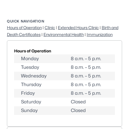
QUICK NAVIGATION
Hours of Operation
|
Clinic
|
Extended Hours Clinic
|
Birth and
Death Certificates
|
Environmental Health
|
Immunization
Hours of Operation
Monday
8 a.m. – 5 p.m.
Tuesday
8 a.m. – 5 p.m.
Wednesday
8 a.m. – 5 p.m.
Thursday
8 a.m. – 5 p.m.
Friday
8 a.m. – 5 p.m.
Saturday
Closed
Sunday
Closed