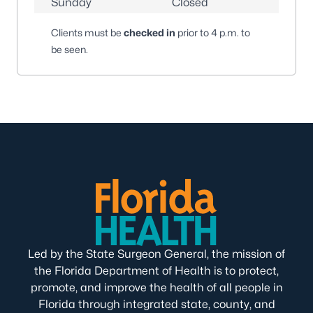
Sunday
Closed
Clients must be
checked in
prior to 4 p.m. to
be seen.
Led by the State Surgeon General, the mission of
the Florida Department of Health is to protect,
promote, and improve the health of all people in
Florida through integrated state, county, and