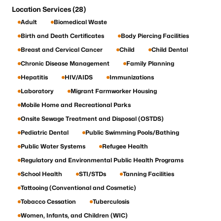
Location Services (28)
Adult
Biomedical Waste
Birth and Death Certificates
Body Piercing Facilities
Breast and Cervical Cancer
Child
Child Dental
Chronic Disease Management
Family Planning
Hepatitis
HIV/AIDS
Immunizations
Laboratory
Migrant Farmworker Housing
Mobile Home and Recreational Parks
Onsite Sewage Treatment and Disposal (OSTDS)
Pediatric Dental
Public Swimming Pools/Bathing
Public Water Systems
Refugee Health
Regulatory and Environmental Public Health Programs
School Health
STI/STDs
Tanning Facilities
Tattooing (Conventional and Cosmetic)
Tobacco Cessation
Tuberculosis
Women, Infants, and Children (WIC)