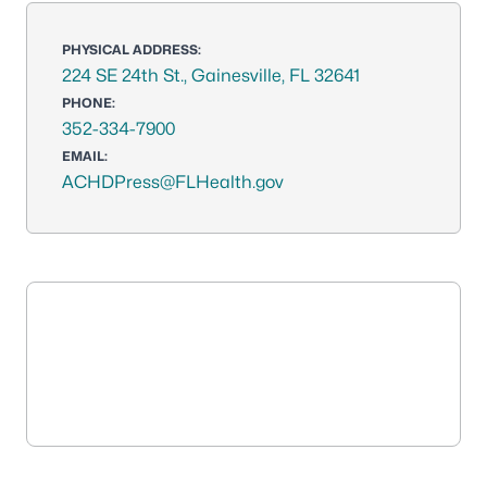
PHYSICAL ADDRESS:
224 SE 24th St., Gainesville, FL 32641
PHONE:
352-334-7900
EMAIL:
ACHDPress@FLHealth.gov