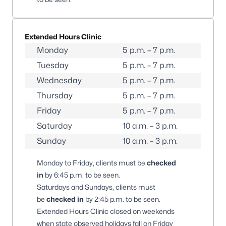
Extended Hours Clinic
Monday
5 p.m. – 7 p.m.
Tuesday
5 p.m. – 7 p.m.
Wednesday
5 p.m. – 7 p.m.
Thursday
5 p.m. – 7 p.m.
Friday
5 p.m. – 7 p.m.
Saturday
10 a.m. – 3 p.m.
Sunday
10 a.m. – 3 p.m.
Monday to Friday, clients must be
checked
in
by 6:45 p.m. to be seen.
Saturdays and Sundays, clients must
be
checked in
by 2:45 p.m. to be seen.
Extended Hours Clinic closed on weekends
when state observed holidays fall on Friday