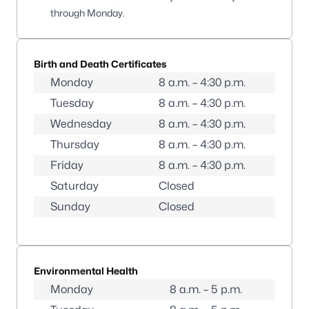
through Monday.
Birth and Death Certificates
Monday
8 a.m. – 4:30 p.m.
Tuesday
8 a.m. – 4:30 p.m.
Wednesday
8 a.m. – 4:30 p.m.
Thursday
8 a.m. – 4:30 p.m.
Friday
8 a.m. – 4:30 p.m.
Saturday
Closed
Sunday
Closed
Environmental Health
Monday
8 a.m. – 5 p.m.