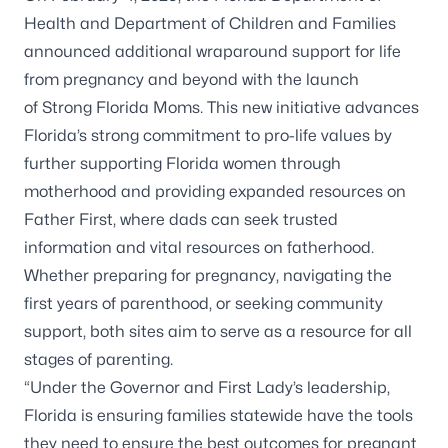
Health and Department of Children and Families
announced additional wraparound support for life
from pregnancy and beyond with the launch
of
Strong Florida Moms
. This new initiative advances
Florida’s strong commitment to pro-life values by
further supporting Florida women through
motherhood and providing expanded resources on
Father First, where dads can seek trusted
information and vital resources on fatherhood.
Whether preparing for pregnancy, navigating the
first years of parenthood, or seeking community
support, both sites aim to serve as a resource for all
stages of parenting.
“Under the Governor and First Lady’s leadership,
Florida is ensuring families statewide have the tools
they need to ensure the best outcomes for pregnant