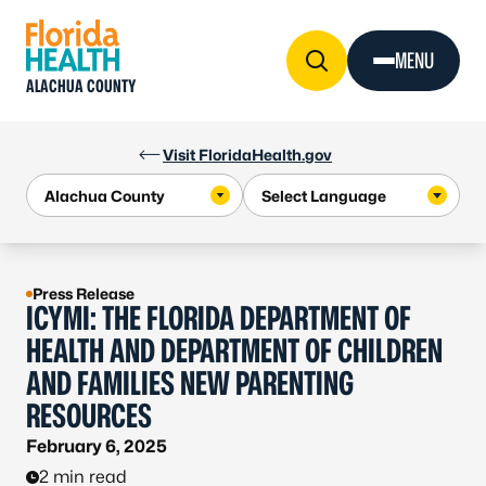
Skip to Content
MENU
ALACHUA COUNTY
Visit FloridaHealth.gov
Press Release
ICYMI: THE FLORIDA DEPARTMENT OF
HEALTH AND DEPARTMENT OF CHILDREN
AND FAMILIES NEW PARENTING
RESOURCES
February 6, 2025
2 min read