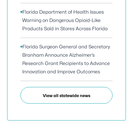
Florida Department of Health Issues
Warning on Dangerous Opioid-Like
Products Sold in Stores Across Florida
Florida Surgeon General and Secretary
Branham Announce Alzheimer’s
Research Grant Recipients to Advance
Innovation and Improve Outcomes
View all statewide news