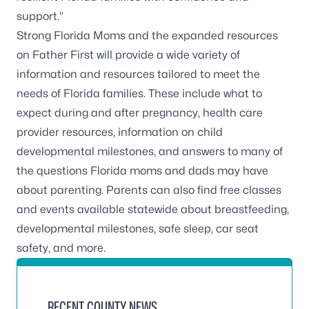
support.”
Strong Florida Moms and the expanded resources
on Father First will provide a wide variety of
information and resources tailored to meet the
needs of Florida families. These include what to
expect during and after pregnancy, health care
provider resources, information on child
developmental milestones, and answers to many of
the questions Florida moms and dads may have
about parenting. Parents can also find free classes
and events available statewide about breastfeeding,
developmental milestones, safe sleep, car seat
safety, and more.
RECENT COUNTY NEWS