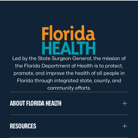
Led by the State Surgeon General, the mission of
the Florida Department of Health is to protect,
promote, and improve the health of all people in
Florida through integrated state, county, and
community efforts.
ABOUT FLORIDA HEALTH
RESOURCES