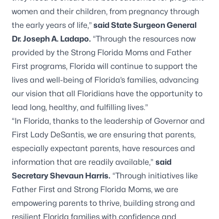
women and their children, from pregnancy through
the early years of life,”
said State Surgeon General
Dr. Joseph A. Ladapo.
“Through the resources now
provided by the Strong Florida Moms and Father
First programs, Florida will continue to support the
lives and well-being of Florida’s families, advancing
our vision that all Floridians have the opportunity to
lead long, healthy, and fulfilling lives.”
“In Florida, thanks to the leadership of Governor and
First Lady DeSantis, we are ensuring that parents,
especially expectant parents, have resources and
information that are readily available,”
said
Secretary Shevaun Harris.
“Through initiatives like
Father First and Strong Florida Moms, we are
empowering parents to thrive, building strong and
resilient Florida families with confidence and