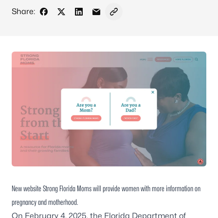
Share:
Share on Facebook
Share on X - Formerly Twitter
Share on LinkedIn
Share via Email
Copy link to clipboard
New website Strong Florida Moms will provide women with more information on
pregnancy and motherhood.
On February 4, 2025, the Florida Department of