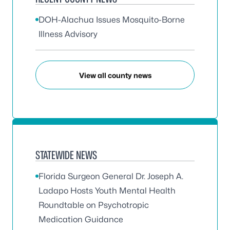
DOH-Alachua Issues Mosquito-Borne
Illness Advisory
View all county news
STATEWIDE NEWS
Florida Surgeon General Dr. Joseph A.
Ladapo Hosts Youth Mental Health
Roundtable on Psychotropic
Medication Guidance