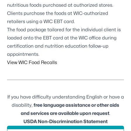
nutritious foods purchased at authorized stores.
Clients purchase the foods at WIC-authorized
retailers using a WIC EBT card.
The food package tailored for the individual client is
loaded onto the EBT card at the WIC office during
certification and nutrition education follow-up
appointments.
View WIC Food Recalls
If you have difficulty understanding English or have a
disability,
free language assistance or other aids
and services are available upon request
.
USDA Non-Discrimination Statement