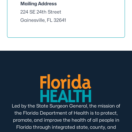
Mailing Address
224 SE 24th Street
Gainesville, FL 32641
Led by the State Surgeon General, the mission of
the Florida Department of Health is to protect,
promote, and improve the health of all people in
Florida through integrated state, county, and