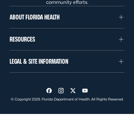
community efforts.
ABOUT FLORIDA HEALTH
RESOURCES
LEGAL & SITE INFORMATION
Visit us on Facebook
Visit us on Instagram
Visit us on Twitter
Visit us on YouTube
© Copyright 2026. Florida Department of Health. All Rights Reserved.