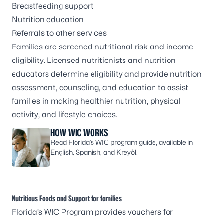
Breastfeeding support
Nutrition education
Referrals to other services
Families are screened nutritional risk and income
eligibility. Licensed nutritionists and nutrition
educators determine eligibility and provide nutrition
assessment, counseling, and education to assist
families in making healthier nutrition, physical
activity, and lifestyle choices.
HOW WIC WORKS
Read Florida’s WIC program guide, available in
English, Spanish, and Kreyòl.
Nutritious Foods and Support for families
Florida’s WIC Program provides vouchers for