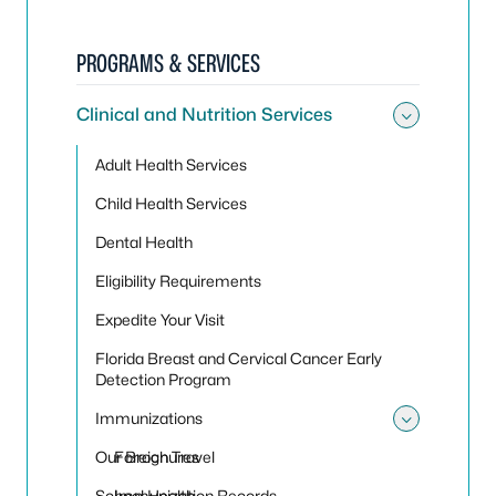
PROGRAMS & SERVICES
Clinical and Nutrition Services
Toggle 
Adult Health Services
Child Health Services
Dental Health
Eligibility Requirements
Expedite Your Visit
Florida Breast and Cervical Cancer Early
Detection Program
Immunizations
Toggle
Our Brochures
Foreign Travel
School Health
Immunization Records