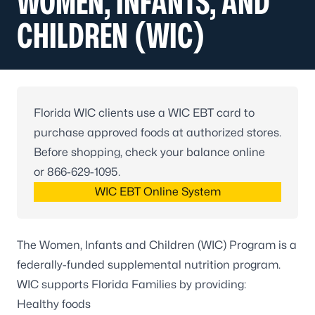
WOMEN, INFANTS, AND
CHILDREN (WIC)
Florida WIC clients use a WIC EBT card to
purchase approved foods at authorized stores.
Before shopping, check your balance online
or
866-629-1095
.
WIC EBT Online System
The Women, Infants and Children (WIC) Program is a
federally-funded supplemental nutrition program.
WIC supports Florida Families by providing:
Healthy foods