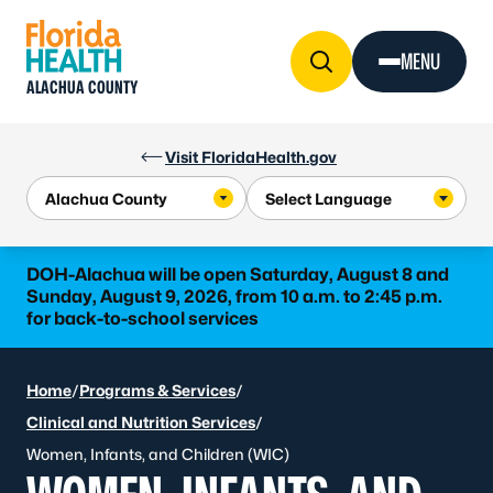
Skip to Content
MENU
ALACHUA COUNTY
Visit FloridaHealth.gov
DOH-Alachua will be open Saturday, August 8 and
Sunday, August 9, 2026, from 10 a.m. to 2:45 p.m.
for back-to-school services
Home
/
Programs & Services
/
Clinical and Nutrition Services
/
Women, Infants, and Children (WIC)