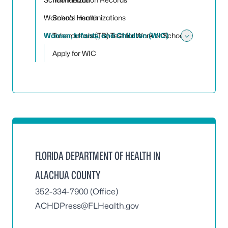
Women's Health
School Immunizations
Women, Infants, and Children (WIC)
Tuberculosis (TB) Test for Work or School
Toggle
Apply for WIC
FLORIDA DEPARTMENT OF HEALTH IN
ALACHUA COUNTY
352-334-7900 (Office)
ACHDPress@FLHealth.gov