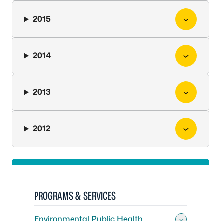
2015
2014
2013
2012
PROGRAMS & SERVICES
Environmental Public Health