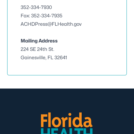
352-334-7930
Fax: 352-334-7935
ACHDPress@FLHealth.gov
Mailing Address
224 SE 24th St.
Gainesville, FL 32641