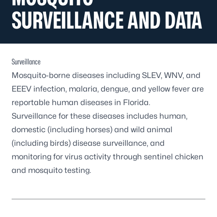
SURVEILLANCE AND DATA
Surveillance
Mosquito-borne diseases including SLEV, WNV, and
EEEV infection, malaria, dengue, and yellow fever are
reportable human diseases in Florida.
Surveillance for these diseases includes human,
domestic (including horses) and wild animal
(including birds) disease surveillance, and
monitoring for virus activity through sentinel chicken
and mosquito testing.