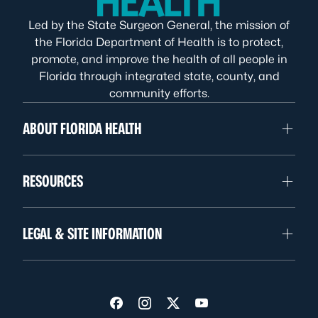
Led by the State Surgeon General, the mission of
the Florida Department of Health is to protect,
promote, and improve the health of all people in
Florida through integrated state, county, and
community efforts.
ABOUT FLORIDA HEALTH
RESOURCES
LEGAL & SITE INFORMATION
Visit us on Facebook
Visit us on Instagram
Visit us on Twitter
Visit us on YouTube