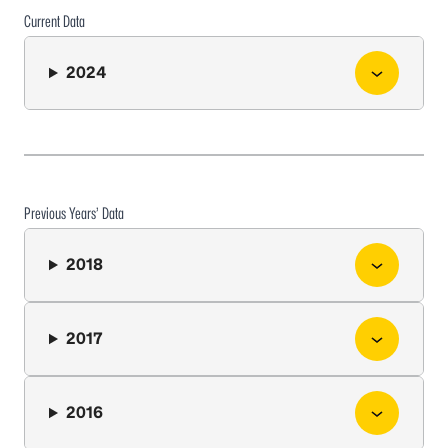
Current Data
2024
Previous Years’ Data
2018
2017
2016