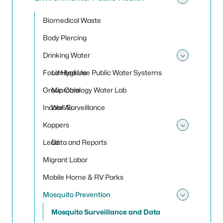
Toggle
Biomedical Waste
Body Piercing
Drinking Water
Toggle
Food Hygiene
Limited Use Public Water Systems
Group Care
Microbiology Water Lab
Indoor Air
Well Surveillance
Koppers
Toggle
Lead
Data and Reports
Migrant Labor
Mobile Home & RV Parks
Mosquito Prevention
Toggle
Mosquito Surveillance and Data