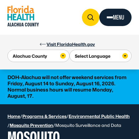
Skip to Content
MENU
ALACHUA COUNTY
Visit FloridaHealth.gov
DOH-Alachua will not offer weekend services from
Friday, August 14 to Sunday, August 16, 2026.
Normal business hours will resume Monday,
August, 17.
Home
/
Programs & Services
/
Environmental Public Health
/
Mosquito Prevention
/
Mosquito Surveillance and Data
MOSQUITO