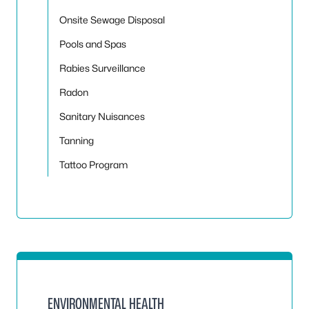
Onsite Sewage Disposal
Pools and Spas
Rabies Surveillance
Radon
Sanitary Nuisances
Tanning
Tattoo Program
ENVIRONMENTAL HEALTH