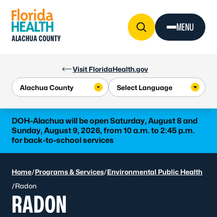
Skip to Content
MENU
ALACHUA COUNTY
Visit FloridaHealth.gov
DOH-Alachua will be open Saturday, August 8 and
Sunday, August 9, 2026, from 10 a.m. to 2:45 p.m.
for back-to-school services
Home
/
Programs & Services
/
Environmental Public Health
/
Radon
RADON