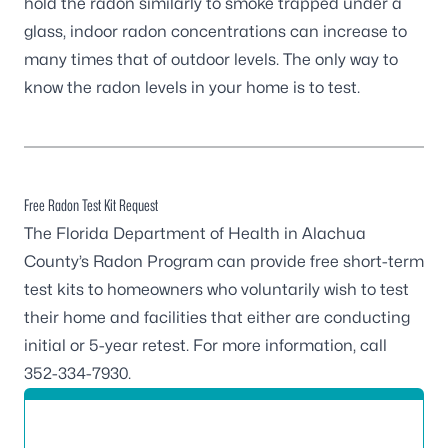
hold the radon similarly to smoke trapped under a
glass, indoor radon concentrations can increase to
many times that of outdoor levels. The only way to
know the radon levels in your home is to test.
Free Radon Test Kit Request
The Florida Department of Health in Alachua
County’s Radon Program can provide free short-term
test kits to homeowners who voluntarily wish to test
their home and facilities that either are conducting
initial or 5-year retest. For more information, call
352-334-7930
.