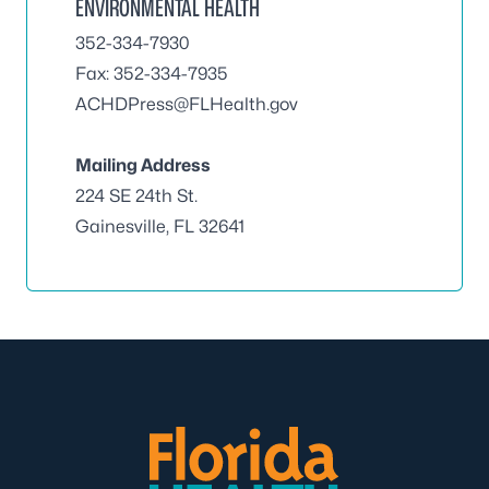
ENVIRONMENTAL HEALTH
352-334-7930
Fax: 352-334-7935
ACHDPress@FLHealth.gov
Mailing Address
224 SE 24th St.
Gainesville, FL 32641