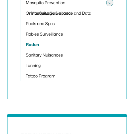
Mosquito Prevention
Toggle
Onsite Sewage Disposal
Mosquito Surveillance and Data
Pools and Spas
Rabies Surveillance
Radon
Sanitary Nuisances
Tanning
Tattoo Program