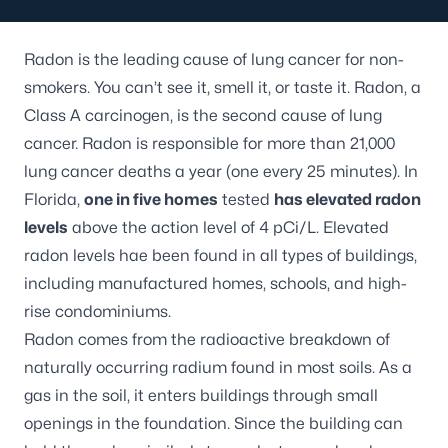
Radon
is the leading cause of lung cancer for non-
smokers. You can’t see it, smell it, or taste it. Radon, a
Class A carcinogen, is the second cause of lung
cancer. Radon is responsible for more than 21,000
lung cancer deaths a year (one every 25 minutes). In
Florida,
one in five homes
tested
has elevated radon
levels
above the action level of 4 pCi/L. Elevated
radon levels hae been found in all types of buildings,
including manufactured homes, schools, and high-
rise condominiums.
Radon comes from the radioactive breakdown of
naturally occurring radium found in most soils. As a
gas in the soil, it enters buildings through small
openings in the foundation. Since the building can