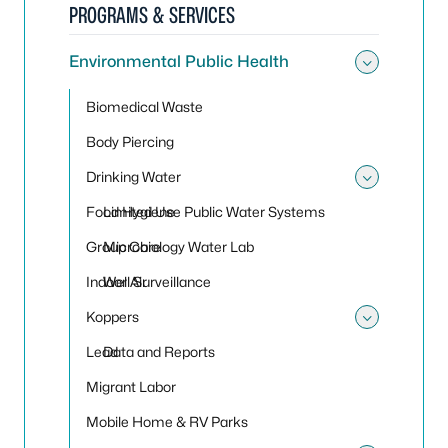
PROGRAMS & SERVICES
Environmental Public Health
Toggle
Biomedical Waste
Body Piercing
Drinking Water
Toggle
Food Hygiene
Limited Use Public Water Systems
Group Care
Microbiology Water Lab
Indoor Air
Well Surveillance
Koppers
Toggle
Lead
Data and Reports
Migrant Labor
Mobile Home & RV Parks