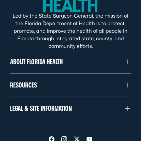
Led by the State Surgeon General, the mission of
the Florida Department of Health is to protect,
promote, and improve the health of all people in
Florida through integrated state, county, and
community efforts.
ABOUT FLORIDA HEALTH
RESOURCES
LEGAL & SITE INFORMATION