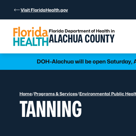
Skip to Content
Visit FloridaHealth.gov
Florida Department of Health in
ALACHUA COUNTY
DOH-Alachua will be open Saturday, Au
Home
/
Programs & Services
/
Environmental Public Heal
TANNING