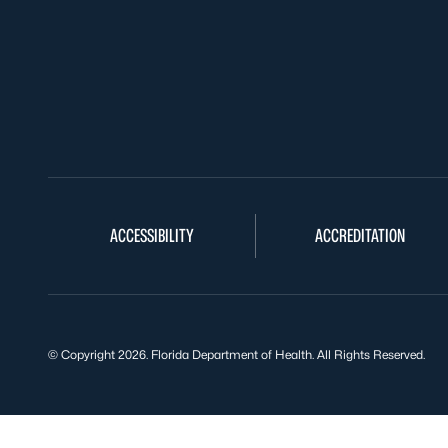
ACCESSIBILITY
ACCREDITATION
© Copyright 2026. Florida Department of Health. All Rights Reserved.