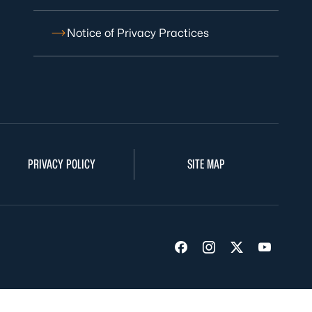
Notice of Privacy Practices
PRIVACY POLICY
SITE MAP
Visit us on Facebook
Visit us on Insta
Visit us on Tw
Visit us