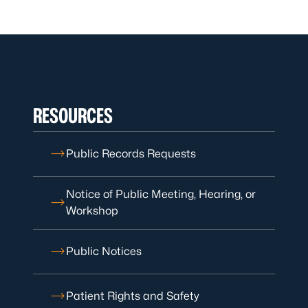
RESOURCES
Public Records Requests
Notice of Public Meeting, Hearing, or
Workshop
Public Notices
Patient Rights and Safety