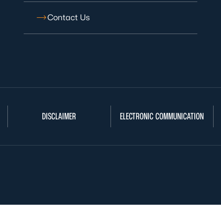
Contact Us
DISCLAIMER
ELECTRONIC COMMUNICATION