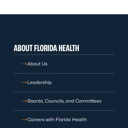
ABOUT FLORIDA HEALTH
About Us
Leadership
Boards, Councils, and Committees
Careers with Florida Health