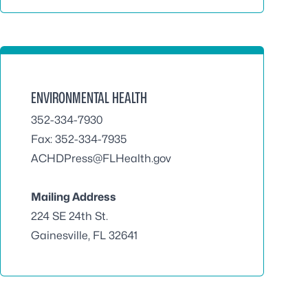
ENVIRONMENTAL HEALTH
352-334-7930
Fax: 352-334-7935
ACHDPress@FLHealth.gov
Mailing Address
224 SE 24th St.
Gainesville, FL 32641