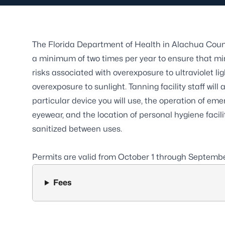
The Florida Department of Health in Alachua Coun
a minimum of two times per year to ensure that m
risks associated with overexposure to ultraviolet l
overexposure to sunlight. Tanning facility staff wi
particular device you will use, the operation of eme
eyewear, and the location of personal hygiene faci
sanitized between uses.
Permits are valid from October 1 through Septemb
Fees