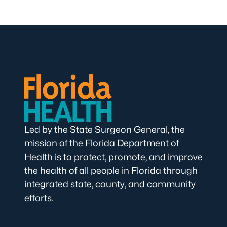
Led by the State Surgeon General, the
mission of the Florida Department of
Health is to protect, promote, and improve
the health of all people in Florida through
integrated state, county, and community
efforts.