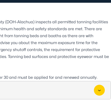
ty (DOH-Alachua) inspects all permitted
tanning facilities
inimum health and safety standards are met. There are
ight from tanning beds and booths as there are with
ll advise you about the maximum exposure time for the
rgency shutoff controls, the requirement for protective
lities. Tanning bed surfaces and protective eyewear must be
er 30 and must be applied for and renewed annually.