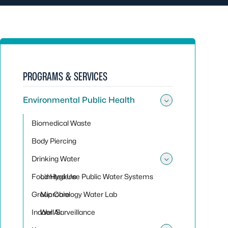
PROGRAMS & SERVICES
Environmental Public Health
Toggle sub
Biomedical Waste
Body Piercing
Drinking Water
Toggle sub
Food Hygiene
Limited Use Public Water Systems
Group Care
Microbiology Water Lab
Indoor Air
Well Surveillance