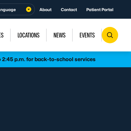
About
Contact
Patient Portal
ES
LOCATIONS
NEWS
EVENTS
 2:45 p.m. for back-to-school services