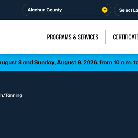
Alachua County
PROGRAMS & SERVICES
CERTIFICAT
gust 8 and Sunday, August 9, 2026, from 10 a.m. to
th
/
Tanning