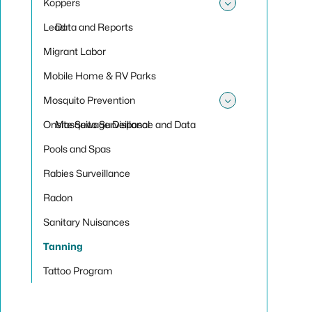
Koppers
Toggle su
Lead
Data and Reports
Migrant Labor
Mobile Home & RV Parks
Mosquito Prevention
Toggle sub
Onsite Sewage Disposal
Mosquito Surveillance and Data
Pools and Spas
Rabies Surveillance
Radon
Sanitary Nuisances
Tanning
Tattoo Program