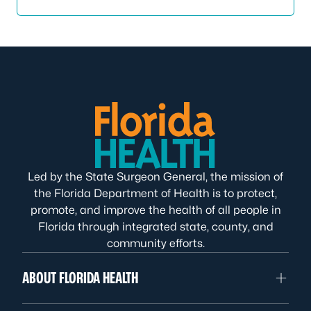
Led by the State Surgeon General, the mission of
the Florida Department of Health is to protect,
promote, and improve the health of all people in
Florida through integrated state, county, and
community efforts.
ABOUT FLORIDA HEALTH