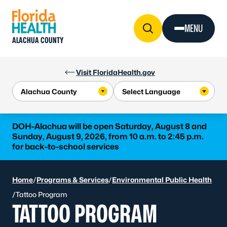
Skip to Content
MENU
ALACHUA COUNTY
Visit FloridaHealth.gov
DOH-Alachua will be open Saturday, August 8 and
Sunday, August 9, 2026, from 10 a.m. to 2:45 p.m.
for back-to-school services
Home
/
Programs & Services
/
Environmental Public Health
/
Tattoo Program
TATTOO PROGRAM