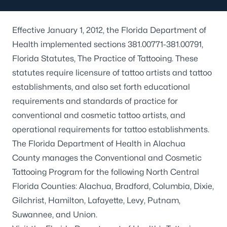
Effective January 1, 2012, the Florida Department of
Health implemented sections 381.00771-381.00791,
Florida Statutes, The Practice of Tattooing. These
statutes require licensure of tattoo artists and tattoo
establishments, and also set forth educational
requirements and standards of practice for
conventional and cosmetic tattoo artists, and
operational requirements for tattoo establishments.
The Florida Department of Health in Alachua
County manages the Conventional and Cosmetic
Tattooing Program for the following North Central
Florida Counties: Alachua, Bradford, Columbia, Dixie,
Gilchrist, Hamilton, Lafayette, Levy, Putnam,
Suwannee, and Union.