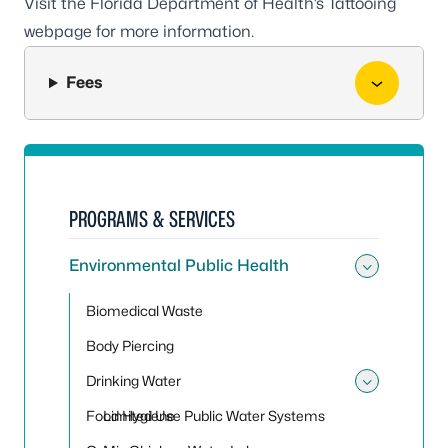
Visit the Florida Department of Health’s
Tattooing
webpage
for more information.
Fees
PROGRAMS & SERVICES
Environmental Public Health
Toggle
Biomedical Waste
Body Piercing
Drinking Water
Toggle
Food Hygiene
Limited Use Public Water Systems