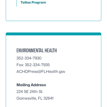
Tattoo Program
ENVIRONMENTAL HEALTH
352-334-7930
Fax: 352-334-7935
ACHDPress@FLHealth.gov
Mailing Address
224 SE 24th St.
Gainesville, FL 32641