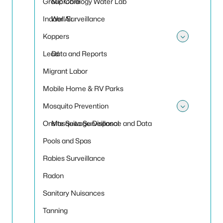
Group Care
Microbiology Water Lab
Indoor Air
Well Surveillance
Koppers
Toggle
Lead
Data and Reports
Migrant Labor
Mobile Home & RV Parks
Mosquito Prevention
Toggle
Onsite Sewage Disposal
Mosquito Surveillance and Data
Pools and Spas
Rabies Surveillance
Radon
Sanitary Nuisances
Tanning